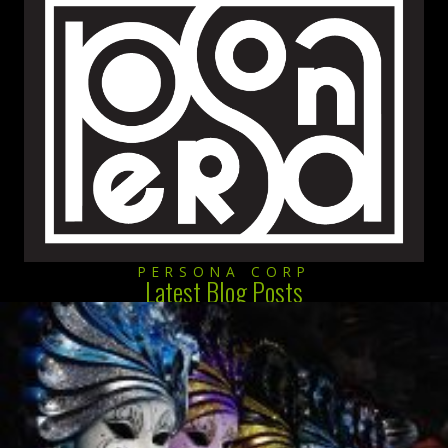
PERSONA CORP
Latest Blog Posts