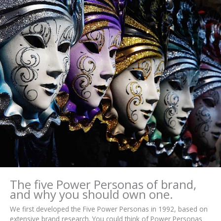
The five Power Personas of brand,
and why you should own one.
We first developed the Five Power Personas in 1992, based on
extensive brand research. You could think of Power Personas