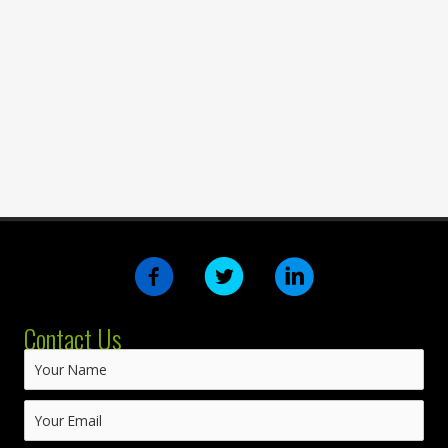
Contact Us