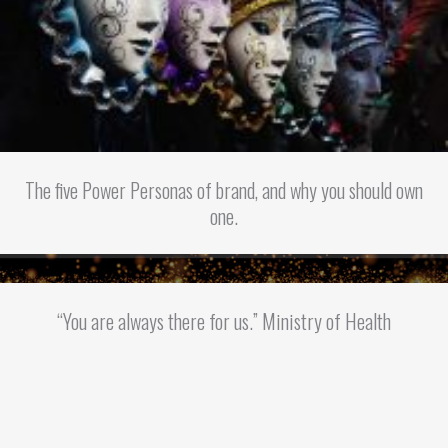
The five Power Personas of brand, and why you should own
one.
“You are always there for us.” Ministry of Health