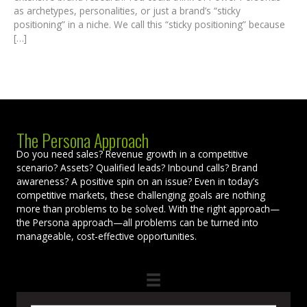
as archetypes, personalities, or just a brand’s “sticky
positioning” in a niche. We call this “sticky positioning” because
[…]
The Persona Approach
Do you need sales? Revenue growth in a competitive
scenario? Assets? Qualified leads? Inbound calls? Brand
awareness? A positive spin on an issue? Even in today’s
competitive markets, these challenging goals are nothing
more than problems to be solved. With the right approach—
the Persona approach—all problems can be turned into
manageable, cost-effective opportunities.