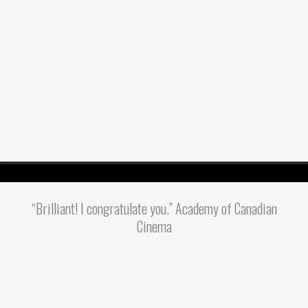
“Brilliant! I congratulate you.” Academy of Canadian
Cinema