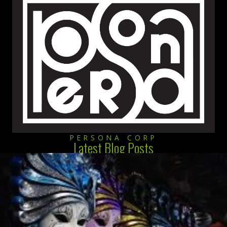
PERSONA CORP
Latest Blog Posts