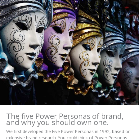
The five Power Personas of brand,
and why you should own one.
We first developed the Five Power Personas in 1992, based on
extensive brand research. You could think of Power Personas