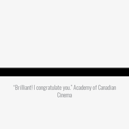
“Brilliant! I congratulate you.” Academy of Canadian
Cinema