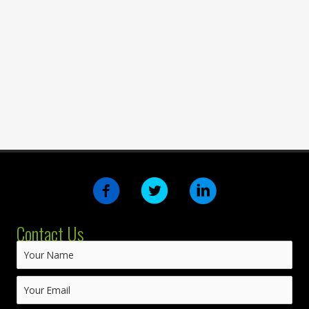
Contact Us