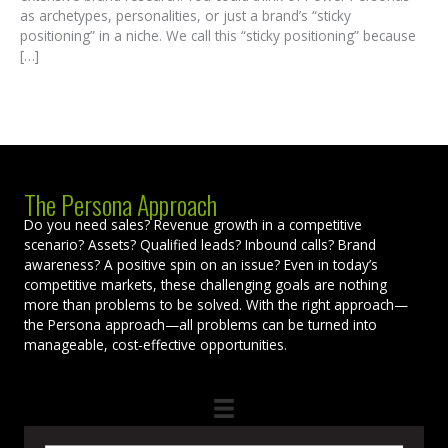
as archetypes, personalities, or just a brand’s “sticky
positioning” in a niche. We call this “sticky positioning” because
[…]
The Persona Approach
Do you need sales? Revenue growth in a competitive
scenario? Assets? Qualified leads? Inbound calls? Brand
awareness? A positive spin on an issue? Even in today’s
competitive markets, these challenging goals are nothing
more than problems to be solved. With the right approach—
the Persona approach—all problems can be turned into
manageable, cost-effective opportunities.