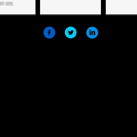
wn one.