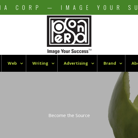
NA CORP — IMAGE YOUR S
Web
Writing
Advertising
Brand
Ab
Become the Source