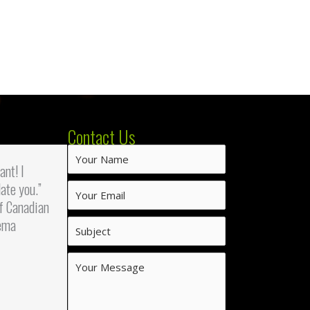
Contact Us
iant! I
ate you.”
f Canadian
ema