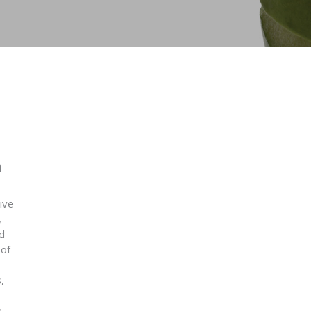
n
ive
,
d
 of
,
e