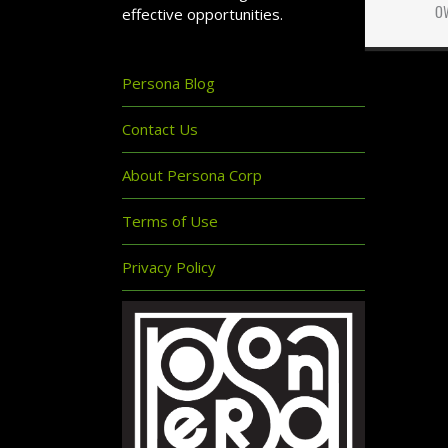
o
effective opportunities.
Persona Blog
Contact Us
About Persona Corp
Terms of Use
Privacy Policy