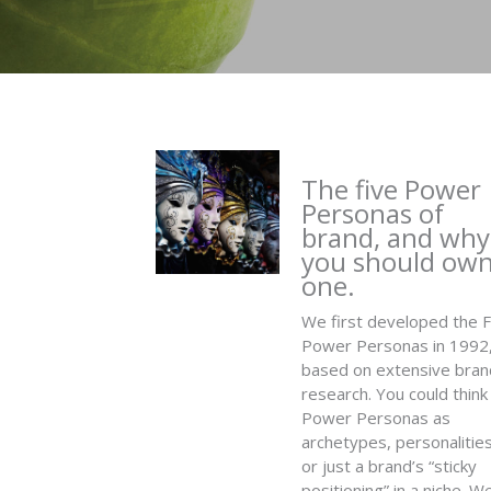
The five Power
Personas of
brand, and why
you should ow
one.
We first developed the F
Power Personas in 1992
based on extensive bran
research. You could think
Power Personas as
archetypes, personalities
or just a brand’s “sticky
positioning” in a niche. W