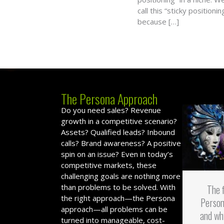
call this “sticky positionin
because […]
The Persona Approach
Do you need sales? Revenue
growth in a competitive scenario?
Assets? Qualified leads? Inbound
calls? Brand awareness? A positive
spin on an issue? Even in today’s
competitive markets, these
challenging goals are nothing more
than problems to be solved. With
The 
the right approach—the Persona
Person
approach—all problems can be
and wh
turned into manageable, cost-