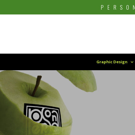
Skip
PERSO
to
content
Graphic Design