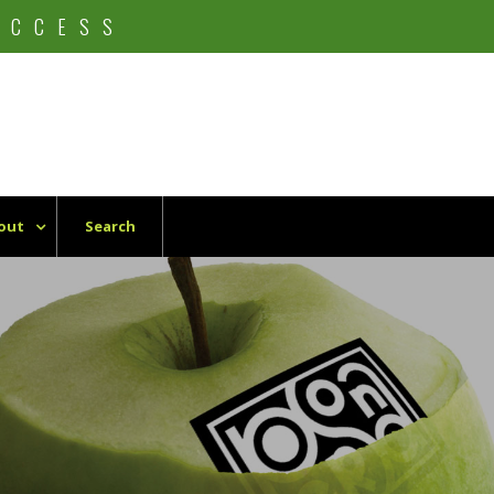
UCCESS
out
Search