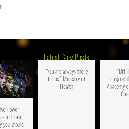
g”
Latest Blog Posts
“You are always there
“Brill
for us.” Ministry of
congratul
Health
Academy o
Cin
five Power
as of brand,
y you should