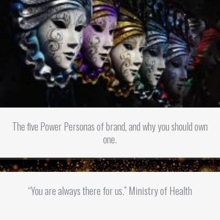
The five Power Personas of brand, and why you should own
one.
“You are always there for us.” Ministry of Health