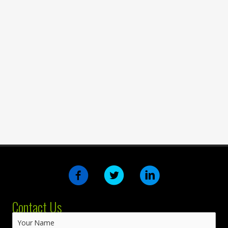
Contact Us