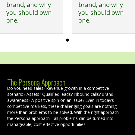
brand, and why
brand, and why
you should own
you should own
one.
one.
The Persona Approach
Do you need sales? Revenue growth in a competitive
scenario? Assets? Qualified leads? Inbound calls? Brand
awareness? A positive spin on an issue? Even in today’s
competitive markets, these challenging goals are nothing
more than problems to be solved. With the right approach—
the Persona approach—all problems can be turned into
manageable, cost-effective opportunities.