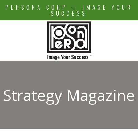
Skip
PERSONA CORP — IMAGE YOUR
to
SUCCESS
content
Strategy Magazine