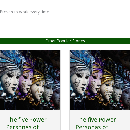
Proven to work every time.
Other Popular Stories
The five Power
The five Power
Personas of
Personas of