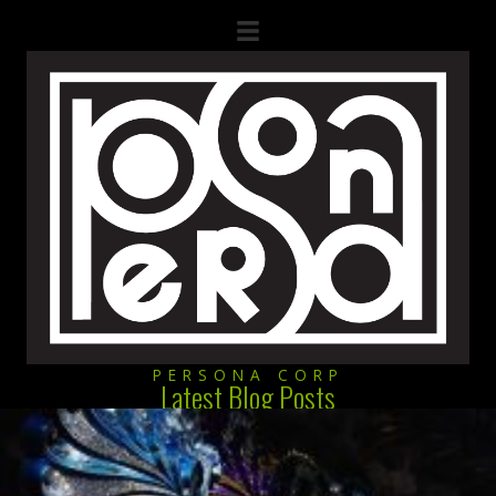
PERSONA CORP
Latest Blog Posts