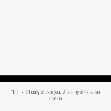
“Brilliant! I congratulate you.” Academy of Canadian
Cinema