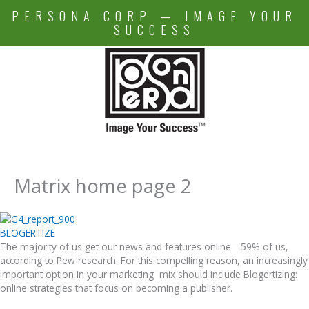
Skip
PERSONA CORP — IMAGE YOUR
to
SUCCESS
content
Matrix home page 2
BLOGERTIZE
The majority of us get our news and features online—59% of us,
according to Pew research. For this compelling reason, an increasingly
important option in your marketing mix should include Blogertizing:
online strategies that focus on becoming a publisher.