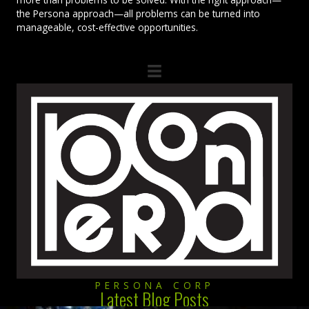
the Persona approach—all problems can be turned into
manageable, cost-effective opportunities.
PERSONA CORP
Latest Blog Posts