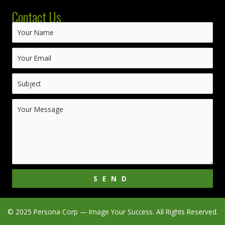
Contact Us
SEND
© 2025 Persona Corp — Image Your Success. All Rights Reserved.