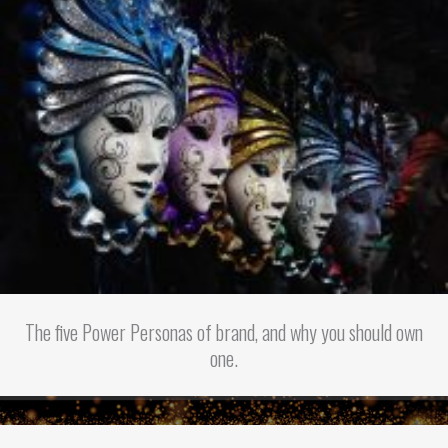
The five Power Personas of brand, and why you should own
one.