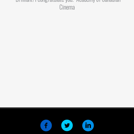
Cinema