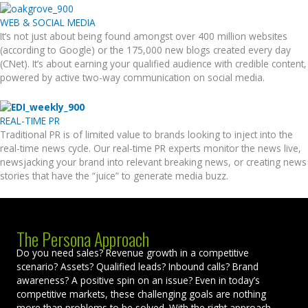
WEB & SOCIAL MEDIA
It’s not just about being found amongst over 400 million websites
(according to Google) or the 175,000 new blogs created every day
(CNet). It’s about earning your qualified audience with credible content,
powered by active two-way communication on social media.
REAL-TIME PR
Traditional PR is of limited value to brands looking to inject into the
real-time news cycle. Our real-time PR experts monitor the news live,
newsjacking your brand into relevant breaking news, or creating news
stories that have the “juice” to generate media buzz.
The Persona Approach
Do you need sales? Revenue growth in a competitive
scenario? Assets? Qualified leads? Inbound calls? Brand
awareness? A positive spin on an issue? Even in today’s
competitive markets, these challenging goals are nothing
more than problems to be solved. With the right approach—