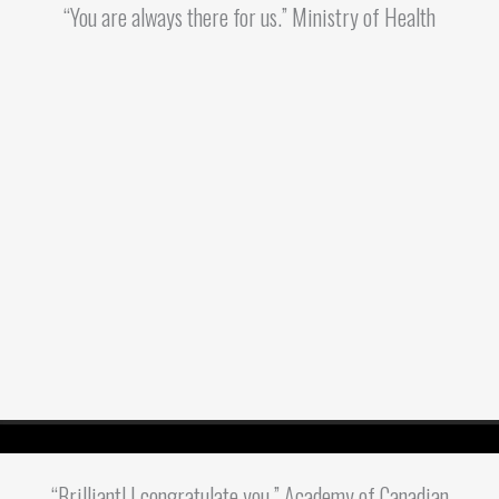
“You are always there for us.” Ministry of Health
“Brilliant! I congratulate you.” Academy of Canadian