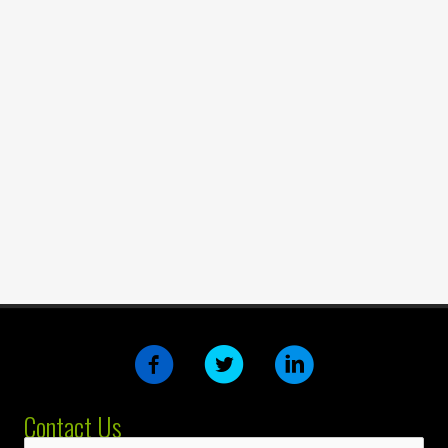
Contact Us