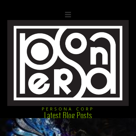
PERSONA CORP
Latest Blog Posts