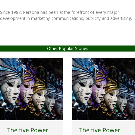
Since 1988, Persona has been at the forefront of every major
development in marketing communications, publicity and advertising.
Other Popular Stories
The five Power
The five Power