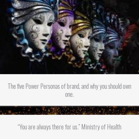
The five Power Personas of brand, and why you should own
one.
“You are always there for us.” Ministry of Health