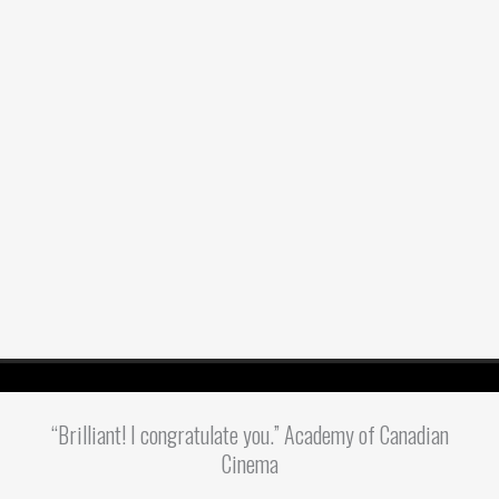
“Brilliant! I congratulate you.” Academy of Canadian
Cinema