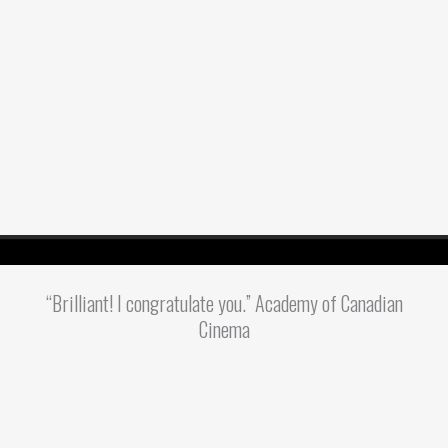
“Brilliant! I congratulate you.” Academy of Canadian
Cinema