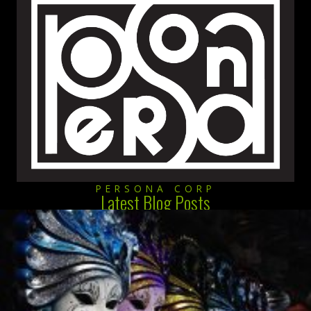
PERSONA CORP
Latest Blog Posts