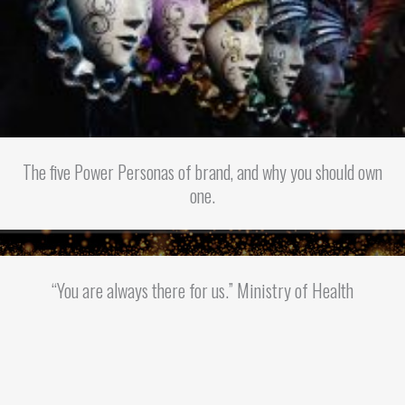
The five Power Personas of brand, and why you should own
one.
“You are always there for us.” Ministry of Health