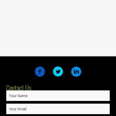
Contact Us