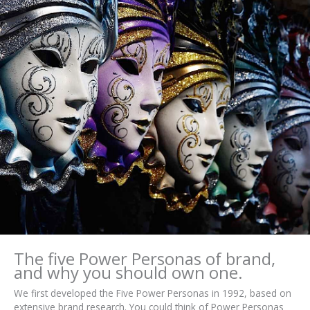
The five Power Personas of brand,
and why you should own one.
We first developed the Five Power Personas in 1992, based on
extensive brand research. You could think of Power Personas