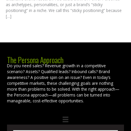
as archetypes, personalities, or just a brand’s “sticky
positioning” in a niche. We call this “sticky positioning” because
[…]
The Persona Approach
Do you need sales? Revenue growth in a competitive
scenario? Assets? Qualified leads? Inbound calls? Brand
awareness? A positive spin on an issue? Even in today’s
competitive markets, these challenging goals are nothing
more than problems to be solved. With the right approach—
the Persona approach—all problems can be turned into
manageable, cost-effective opportunities.