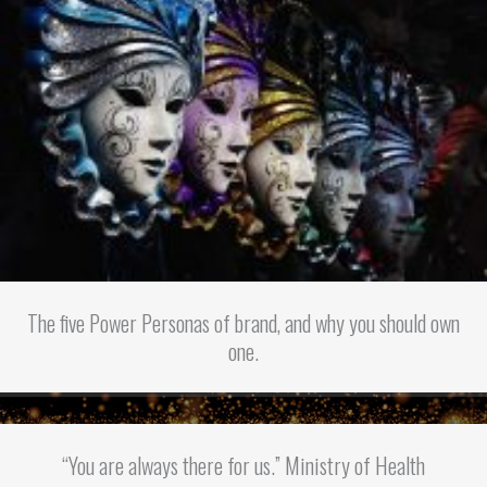
The five Power Personas of brand, and why you should own
one.
“You are always there for us.” Ministry of Health