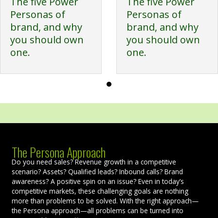
The five Power
The five Power
Personas of
Personas of
brand, and why
brand, and why
you should own
you should own
one.
one.
The Persona Approach
Do you need sales? Revenue growth in a competitive
scenario? Assets? Qualified leads? Inbound calls? Brand
awareness? A positive spin on an issue? Even in today’s
competitive markets, these challenging goals are nothing
more than problems to be solved. With the right approach—
the Persona approach—all problems can be turned into