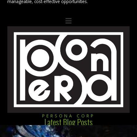
manageable, cost-effective opportunities.
PERSONA CORP
Latest Blog Posts