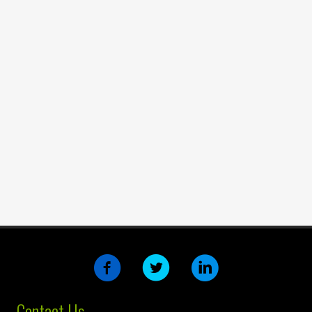
Contact Us