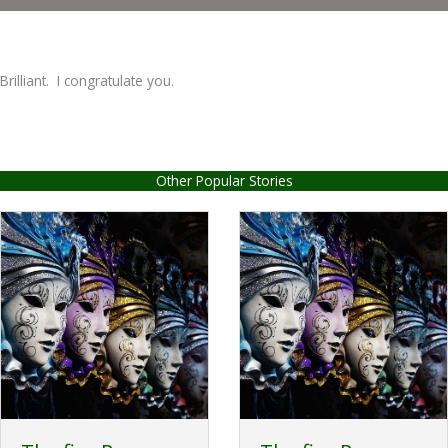
Brilliant. I congratulate you.
Other Popular Stories