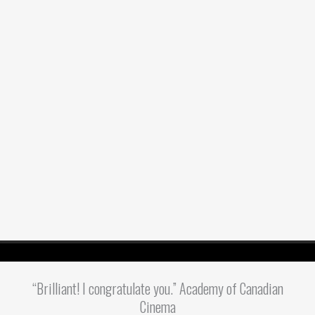
“Brilliant! I congratulate you.” Academy of Canadian
Cinema